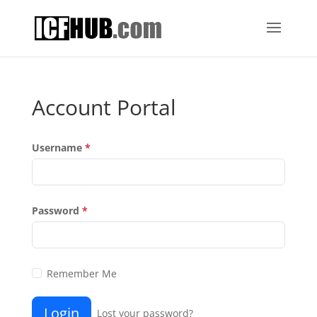
Account Portal
Username
*
Password
*
Remember Me
Login
Lost your password?