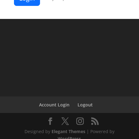
Account Login
Logout
Designed by
Elegant Themes
| Powered by
WordPress