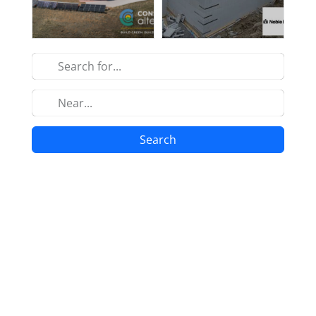
Search