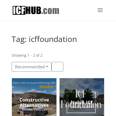
Tag: icffoundation
Showing 1 - 2 of 2
Recommended
Constructive
Noble ICF
Alternatives
Toronto, Ontario
Boulder, Colorado