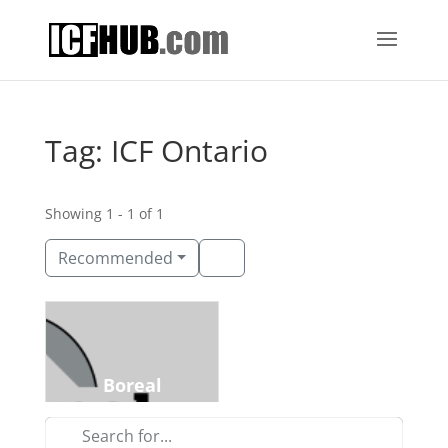
Tag: ICF Ontario
Showing 1 - 1 of 1
Recommended
Construction
Clarence-Rockland, Ontario
Boreal