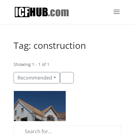
Tag: construction
Showing 1 - 1 of 1
Recommended
Carrell Group
Myrtle Beach, South Carolina