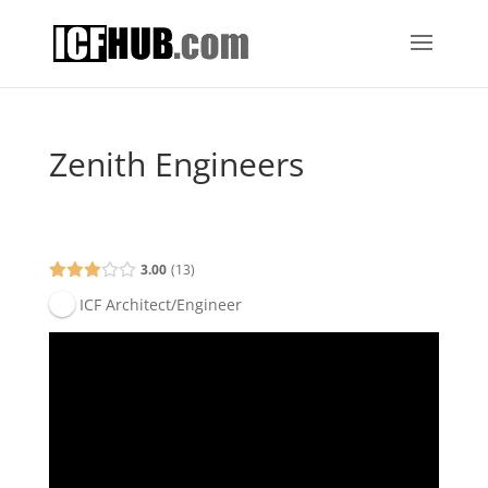
Zenith Engineers
Featured
3.00
13
ICF Architect/Engineer