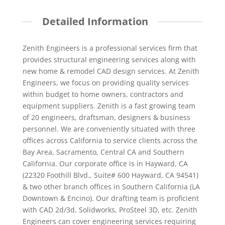
Detailed Information
Zenith Engineers is a professional services firm that
provides structural engineering services along with
new home & remodel CAD design services. At Zenith
Engineers, we focus on providing quality services
within budget to home owners, contractors and
equipment suppliers. Zenith is a fast growing team
of 20 engineers, draftsman, designers & business
personnel. We are conveniently situated with three
offices across California to service clients across the
Bay Area, Sacramento, Central CA and Southern
California. Our corporate office is in Hayward, CA
(22320 Foothill Blvd., Suite# 600 Hayward, CA 94541)
& two other branch offices in Southern California (LA
Downtown & Encino). Our drafting team is proficient
with CAD 2d/3d, Solidworks, ProSteel 3D, etc. Zenith
Engineers can cover engineering services requiring