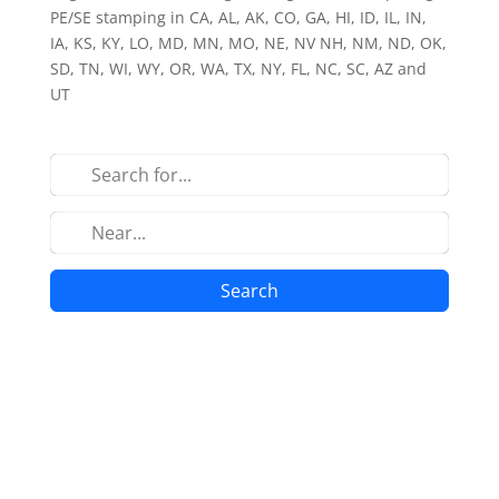
PE/SE stamping in CA, AL, AK, CO, GA, HI, ID, IL, IN,
IA, KS, KY, LO, MD, MN, MO, NE, NV NH, NM, ND, OK,
SD, TN, WI, WY, OR, WA, TX, NY, FL, NC, SC, AZ and
UT
Search