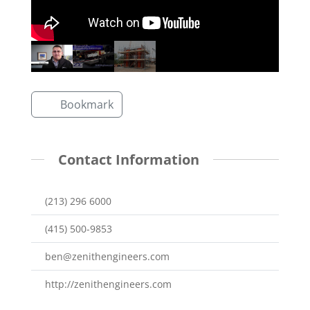
Bookmark
Contact Information
(213) 296 6000
(415) 500-9853
ben@zenithengineers.com
http://zenithengineers.com