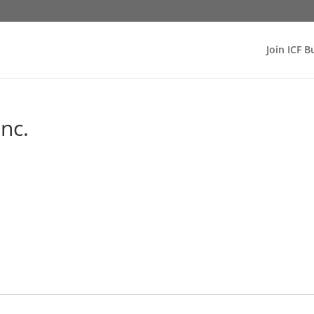
Join ICF B
nc.