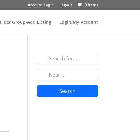
Account Login
Logout
0 Items
uilder Group/Add Listing
Login/My Account
Search