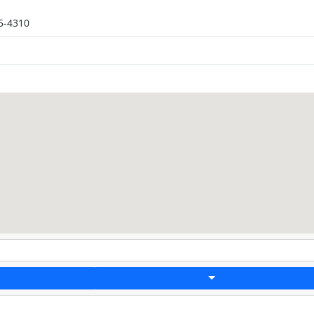
5-4310