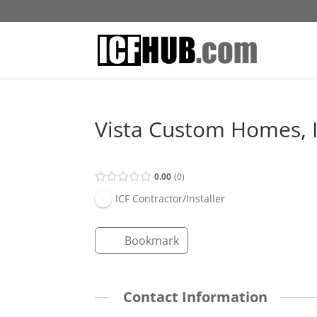
Vista Custom Homes, I
0.00
0
ICF Contractor/Installer
Bookmark
Contact Information