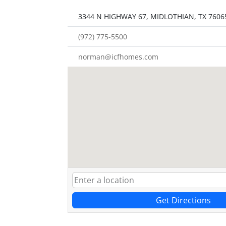
3344 N HIGHWAY 67, MIDLOTHIAN, TX 7606
(972) 775-5500
norman@icfhomes.com
Get Directions