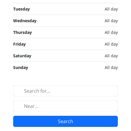
Tuesday
All day
Wednesday
All day
Thursday
All day
Friday
All day
Saturday
All day
Sunday
All day
Search