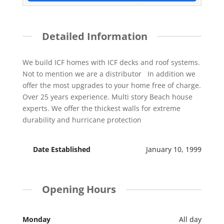
Detailed Information
We build ICF homes with ICF decks and roof systems.
Not to mention we are a distributor In addition we
offer the most upgrades to your home free of charge.
Over 25 years experience. Multi story Beach house
experts. We offer the thickest walls for extreme
durability and hurricane protection
Date Established
January 10, 1999
Opening Hours
Monday
All day