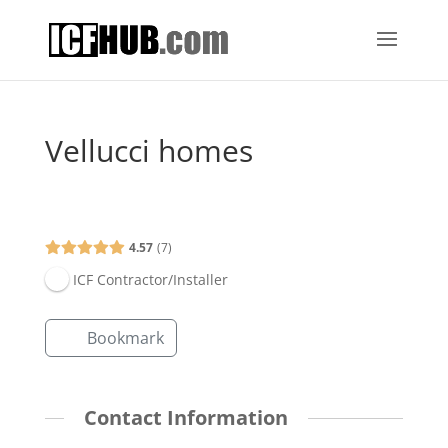
Vellucci homes
Open Now
4.57
7
ICF Contractor/Installer
Bookmark
Contact Information