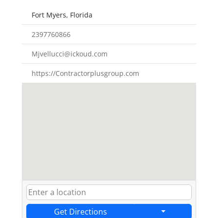
Fort Myers, Florida
2397760866
Mjvellucci@ickoud.com
https://Contractorplusgroup.com
Get Directions