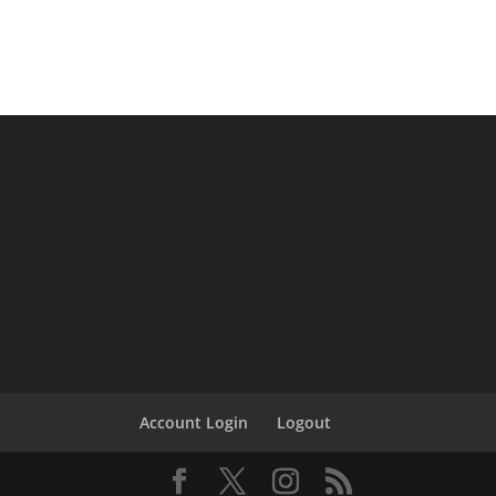
Account Login
Logout