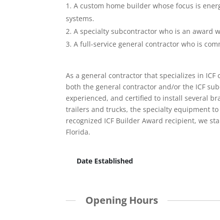
A custom home builder whose focus is energy
systems.
A specialty subcontractor who is an award wi
A full-service general contractor who is com
As a general contractor that specializes in ICF
both the general contractor and/or the ICF sub
experienced, and certified to install several 
trailers and trucks, the specialty equipment to 
recognized ICF Builder Award recipient, we sta
Florida.
Date Established
Opening Hours