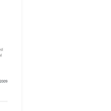
s
ed
al
 2009