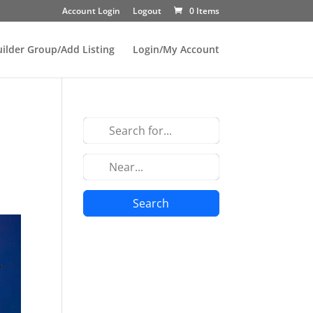
Account Login
Logout
0 Items
uilder Group/Add Listing
Login/My Account
Search