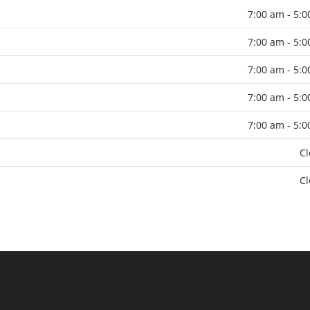
7:00 am - 5:
7:00 am - 5:
7:00 am - 5:
7:00 am - 5:
7:00 am - 5:
C
C