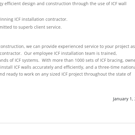
 efficient design and construction through the use of ICF wall
nning ICF installation contractor.
mitted to superb client service.
 construction, we can provide experienced service to your project a
contractor. Our employee ICF installation team is trained,
brands of ICF systems. With more than 1000 sets of ICF bracing, own
install ICF walls accurately and efficiently, and a three-time nation
nd ready to work on any sized ICF project throughout the state of
January 1,