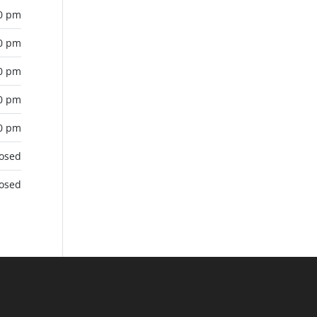
00 pm
00 pm
00 pm
00 pm
00 pm
losed
losed