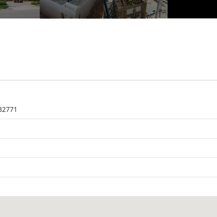
 32771