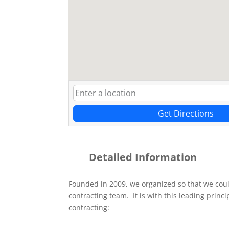
Get Directions
Detailed Information
Founded in 2009, we organized so that we cou
contracting team. It is with this leading princi
contracting: