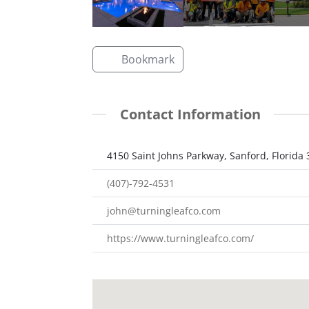
Bookmark
Contact Information
4150 Saint Johns Parkway, Sanford, Florida
(407)-792-4531
john@turningleafco.com
https://www.turningleafco.com/