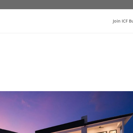
Join ICF B