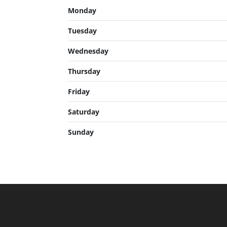
Monday
Tuesday
Wednesday
Thursday
Friday
Saturday
Sunday