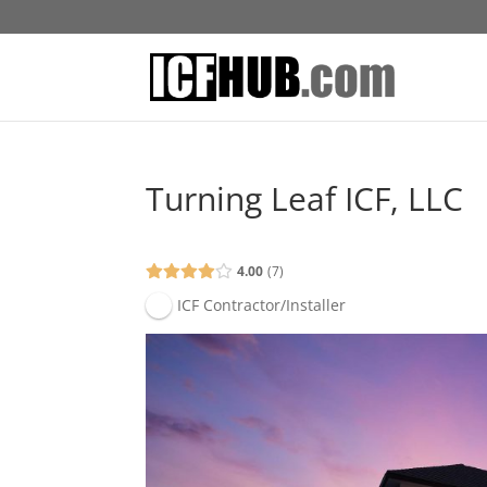
Turning Leaf ICF, LLC
4.00
7
ICF Contractor/Installer