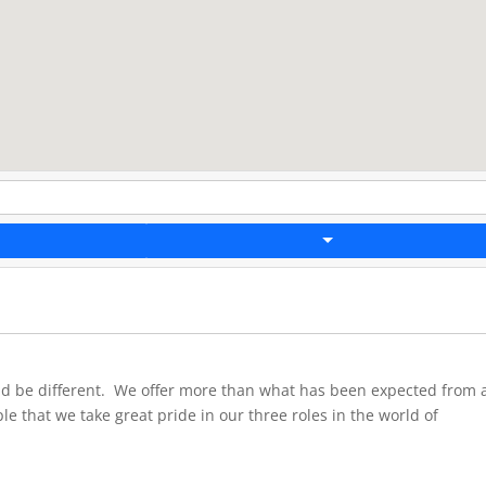
ld be different. We offer more than what has been expected from 
ple that we take great pride in our three roles in the world of