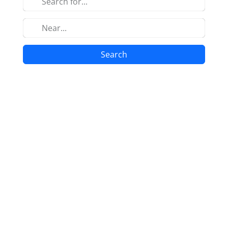
Search