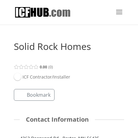
Solid Rock Homes
0.00
0
ICF Contractor/Installer
Bookmark
Contact Information