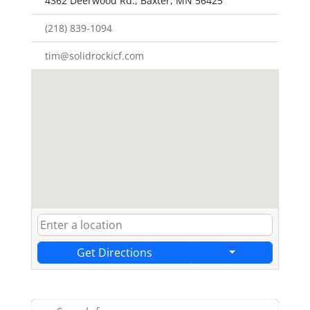
4362 Deerwood Rd., Baxter, MN 56425
(218) 839-1094
tim@solidrockicf.com
Get Directions