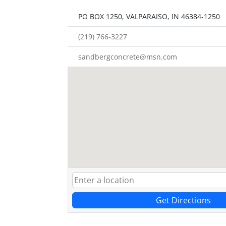
PO BOX 1250, VALPARAISO, IN 46384-1250
(219) 766-3227
sandbergconcrete@msn.com
Get Directions