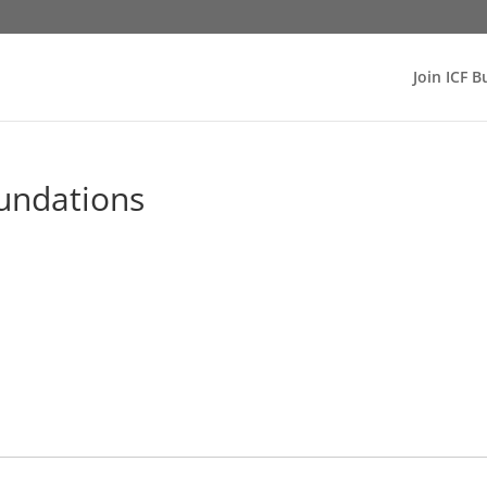
Join ICF B
undations