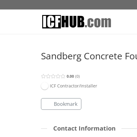
Sandberg Concrete Fo
0.00
0
ICF Contractor/Installer
Bookmark
Contact Information