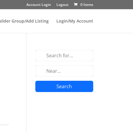
Account Login
Logout
0 Items
uilder Group/Add Listing
Login/My Account
Search