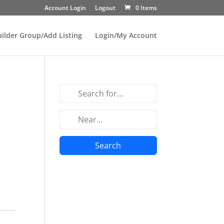
Account Login
Logout
0 Items
uilder Group/Add Listing
Login/My Account
Search