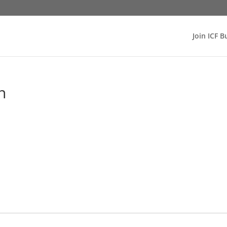
Join ICF B
n