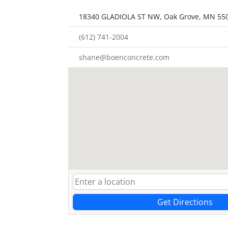
18340 GLADIOLA ST NW, Oak Grove, MN 55
(612) 741-2004
shane@boenconcrete.com
Get Directions