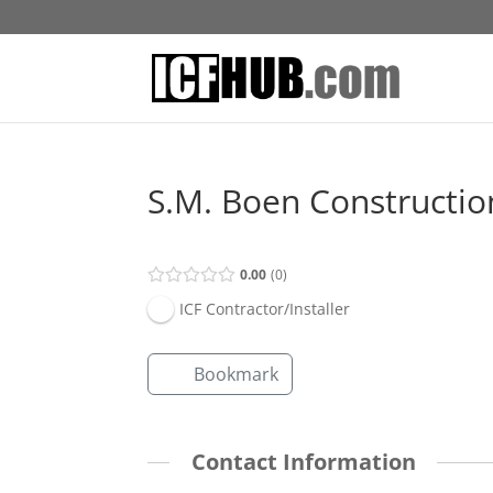
S.M. Boen Constructio
0.00
0
ICF Contractor/Installer
Bookmark
Contact Information