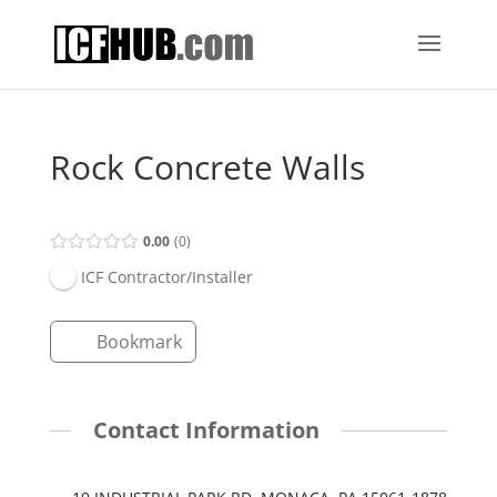
Rock Concrete Walls
0.00
0
ICF Contractor/Installer
Bookmark
Contact Information