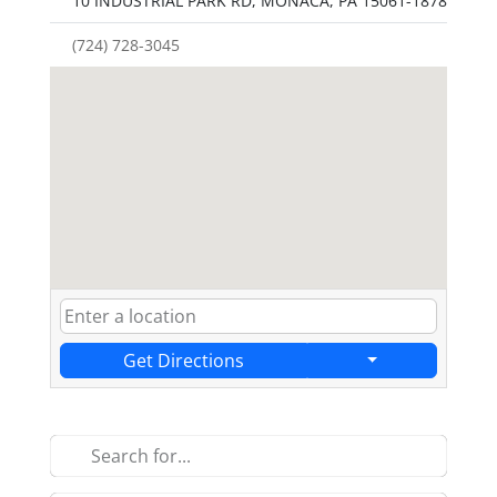
10 INDUSTRIAL PARK RD, MONACA, PA 15061-1878
(724) 728-3045
Get Directions