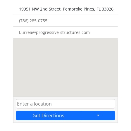
19951 NW 2nd Street, Pembroke Pines, FL 33026
(786) 285-0755
l.urrea@progressive-structures.com
Get Directions