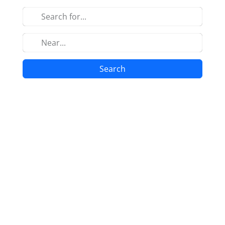
Search