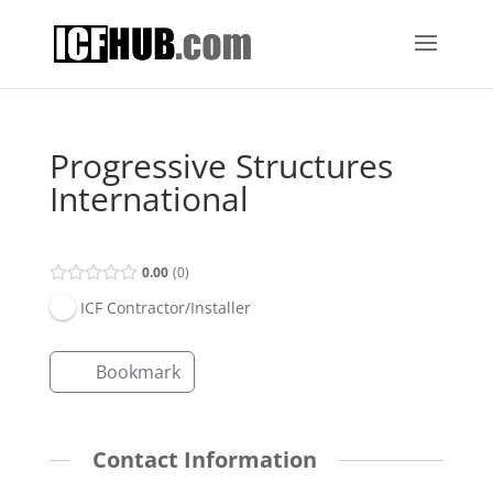
Progressive Structures
International
0.00
0
ICF Contractor/Installer
Bookmark
Contact Information