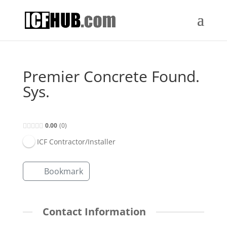
Premier Concrete Found.
Sys.
0.00
0
ICF Contractor/Installer
Bookmark
Contact Information