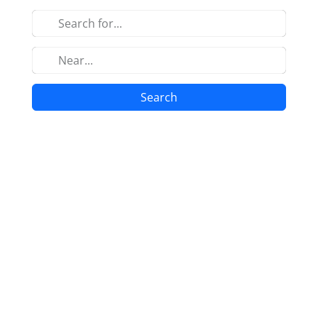
Search