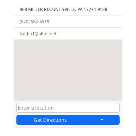
968 MILLER RD, UNITYVILLE, PA 17774-9138
(570) 584-5518
kaitlin1@alltel.net
Get Directions