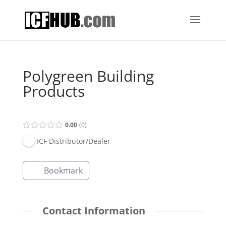
Polygreen Building
Products
0.00
0
ICF Distributor/Dealer
Bookmark
Contact Information