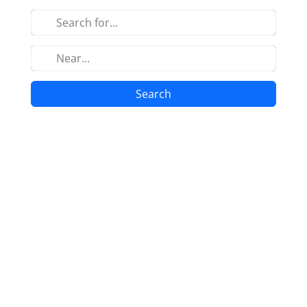
Search