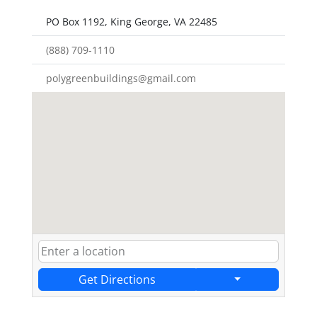
PO Box 1192, King George, VA 22485
(888) 709-1110
polygreenbuildings@gmail.com
Get Directions