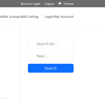
Account Login
Logout
0 Items
uilder Group/Add Listing
Login/My Account
Search