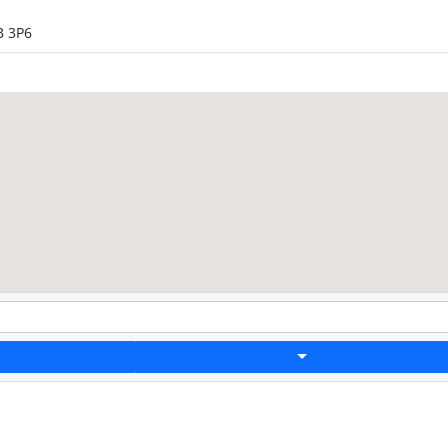
B 3P6