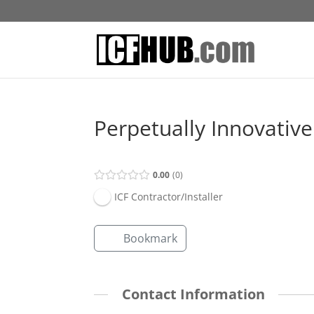
Perpetually Innovativ
0.00
0
ICF Contractor/Installer
Bookmark
Contact Information