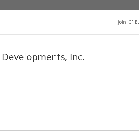
Join ICF B
e Developments, Inc.