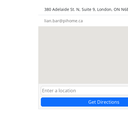
380 Adelaide St. N, Suite 9, London, ON N6
lian.bar@pihome.ca
Get Directions