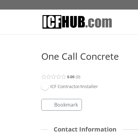
One Call Concrete
0.00
0
ICF Contractor/Installer
Bookmark
Contact Information