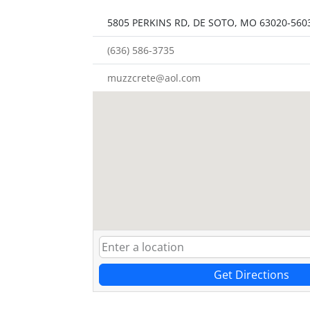
5805 PERKINS RD, DE SOTO, MO 63020-560
(636) 586-3735
muzzcrete@aol.com
Get Directions