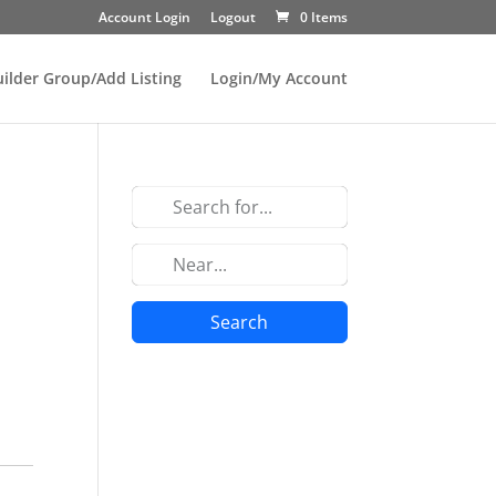
Account Login
Logout
0 Items
uilder Group/Add Listing
Login/My Account
Search