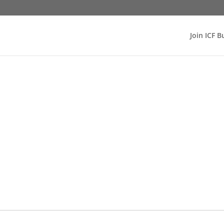
Join ICF B