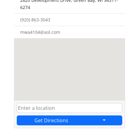
2620 Development Drive, Green Bay, WI 54311-
6274
(920) 863-3043
mwa4104@aol.com
Get Directions