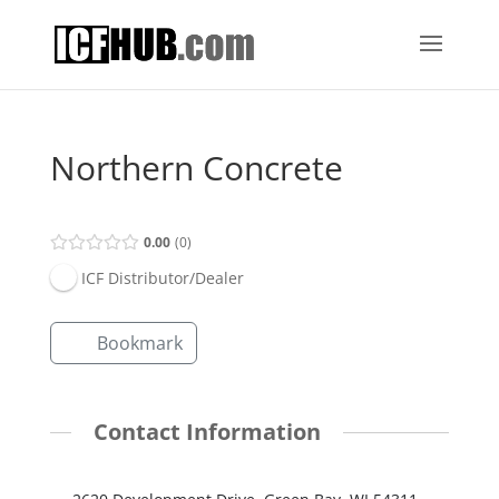
Northern Concrete
0.00
0
ICF Distributor/Dealer
Bookmark
Contact Information