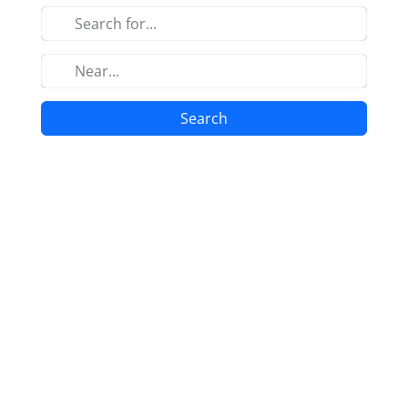
Search