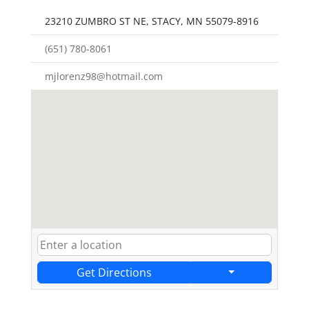
23210 ZUMBRO ST NE, STACY, MN 55079-8916
(651) 780-8061
mjlorenz98@hotmail.com
Get Directions