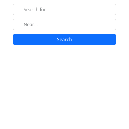
Search