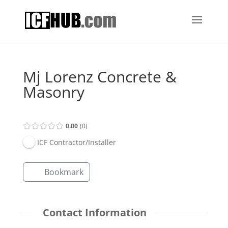
Mj Lorenz Concrete &
Masonry
0.00
0
ICF Contractor/Installer
Bookmark
Contact Information