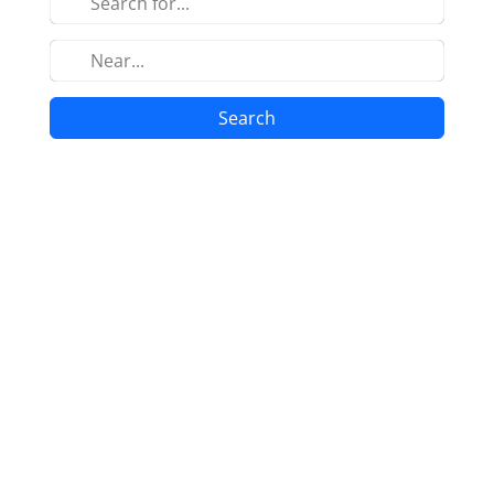
Search