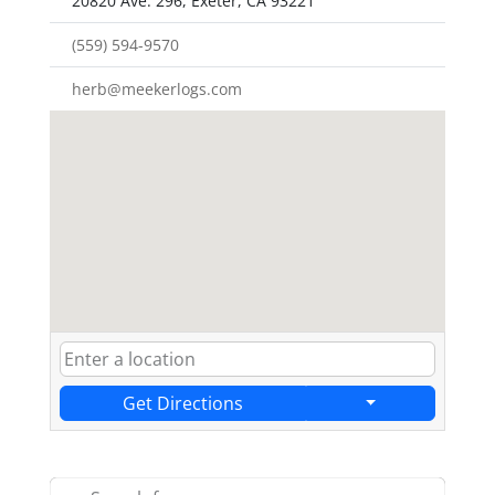
20820 Ave. 296, Exeter, CA 93221
(559) 594-9570
herb@meekerlogs.com
Get Directions