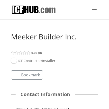
Meeker Builder Inc.
0.00
0
ICF Contractor/Installer
Bookmark
Contact Information