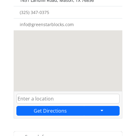
1451 Landfill Road, Mason, TX 76856
(325) 347-0375
info@greenstarblocks.com
Get Directions