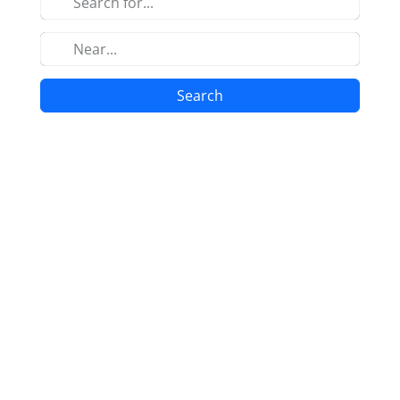
Search