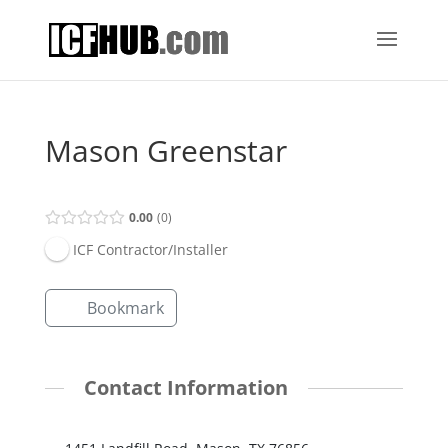
Mason Greenstar
0.00
0
ICF Contractor/Installer
Bookmark
Contact Information