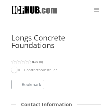
Longs Concrete
Foundations
0.00
0
ICF Contractor/Installer
Bookmark
Contact Information