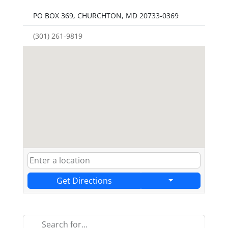
PO BOX 369, CHURCHTON, MD 20733-0369
(301) 261-9819
Get Directions