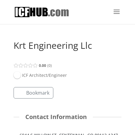
Krt Engineering Llc
0.00
0
ICF Architect/Engineer
Bookmark
Contact Information