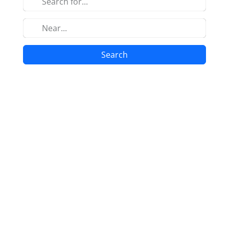
Search