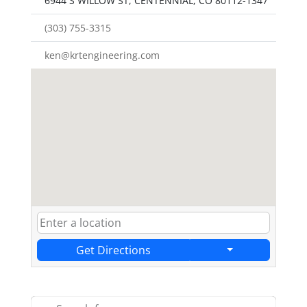
6944 S WILLOW ST, CENTENNIAL, CO 80112-1347
(303) 755-3315
ken@krtengineering.com
Get Directions