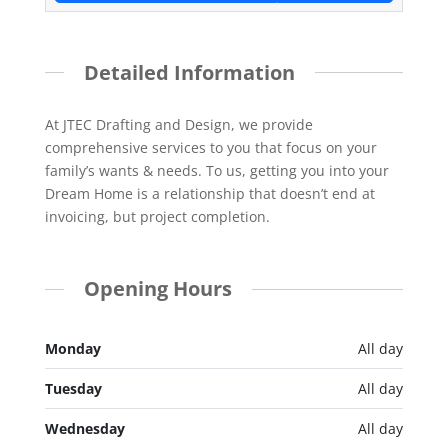
Detailed Information
At JTEC Drafting and Design, we provide
comprehensive services to you that focus on your
family’s wants & needs. To us, getting you into your
Dream Home is a relationship that doesn’t end at
invoicing, but project completion.
Opening Hours
Monday
All day
Tuesday
All day
Wednesday
All day