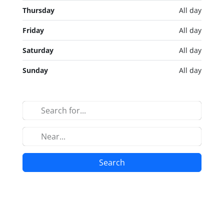
Thursday
All day
Friday
All day
Saturday
All day
Sunday
All day
Search