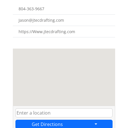
804-363-9667
Jason@jtecdrafting.com
https://Www.jtecdrafting.com
Get Directions