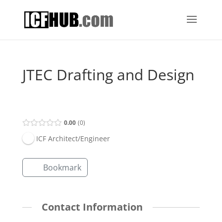
JTEC Drafting and Design
Open Now
0.00
0
ICF Architect/Engineer
Bookmark
Contact Information