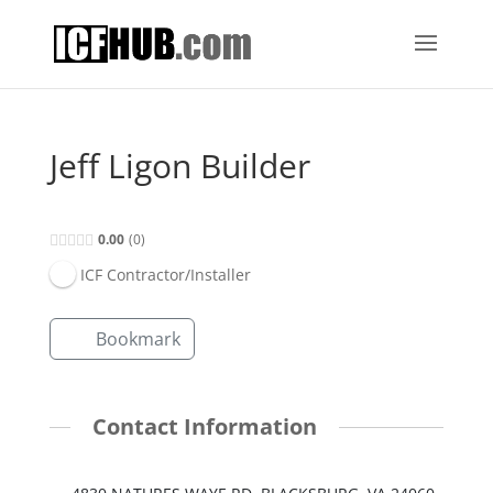
Jeff Ligon Builder
0.00
0
ICF Contractor/Installer
Bookmark
Contact Information