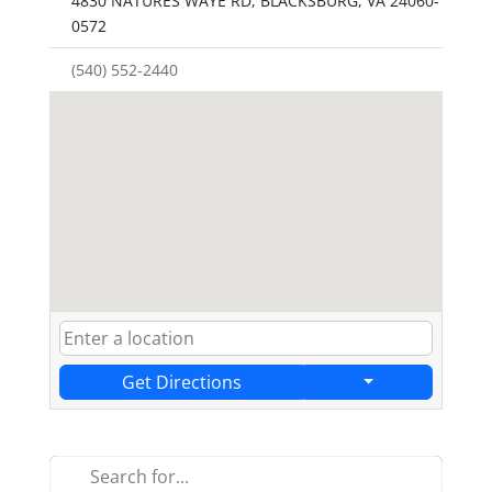
4830 NATURES WAYE RD, BLACKSBURG, VA 24060-
0572
(540) 552-2440
Get Directions