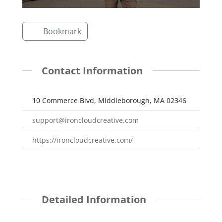
Bookmark
Contact Information
10 Commerce Blvd, Middleborough, MA 02346
support@ironcloudcreative.com
https://ironcloudcreative.com/
Detailed Information