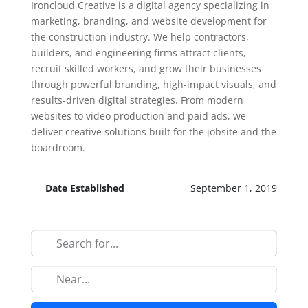
Ironcloud Creative is a digital agency specializing in
marketing, branding, and website development for
the construction industry. We help contractors,
builders, and engineering firms attract clients,
recruit skilled workers, and grow their businesses
through powerful branding, high-impact visuals, and
results-driven digital strategies. From modern
websites to video production and paid ads, we
deliver creative solutions built for the jobsite and the
boardroom.
Date Established
September 1, 2019