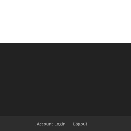
Account Login
Logout