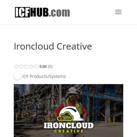
Ironcloud Creative
0.00
0
ICF Products/Systems