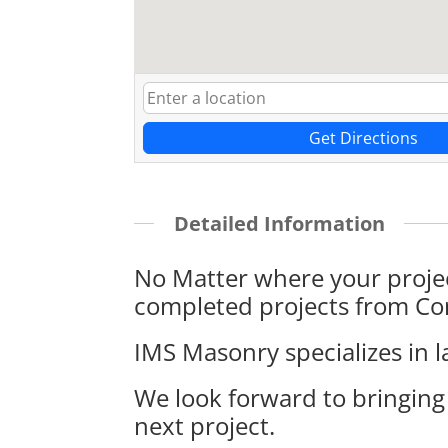
Get Directions
Detailed Information
No Matter where your projec
completed projects from Con
IMS Masonry specializes in l
We look forward to bringing
next project.