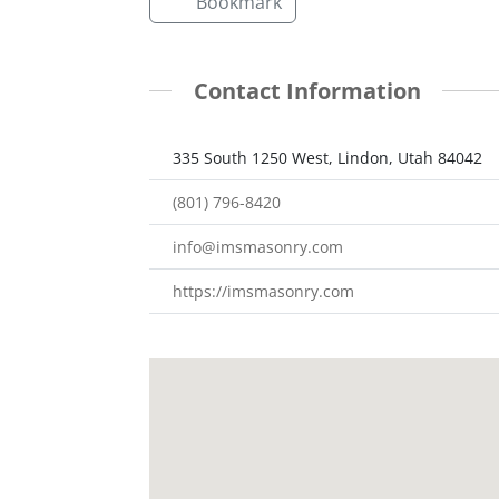
Bookmark
Contact Information
335 South 1250 West, Lindon, Utah 84042
(801) 796-8420
info@imsmasonry.com
https://imsmasonry.com