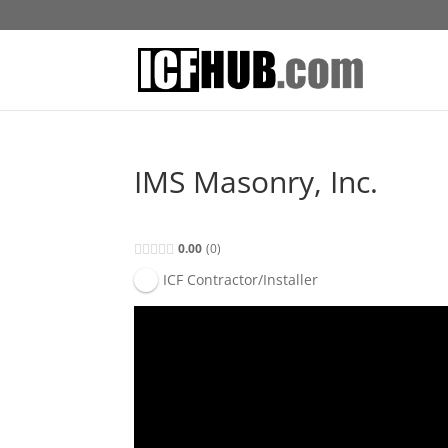
IMS Masonry, Inc.
0.00
0
ICF Contractor/Installer