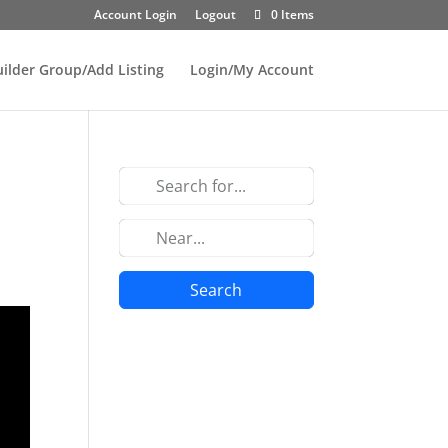
Account Login
Logout
0 Items
uilder Group/Add Listing
Login/My Account
Search