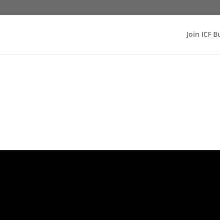
Join ICF B