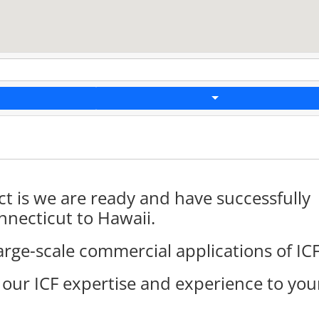
t is we are ready and have successfully
necticut to Hawaii.
arge-scale commercial applications of ICF
 our ICF expertise and experience to you