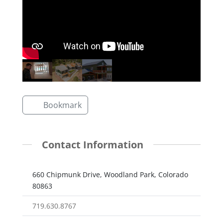
Bookmark
Contact Information
660 Chipmunk Drive, Woodland Park, Colorado
80863
719.630.8767