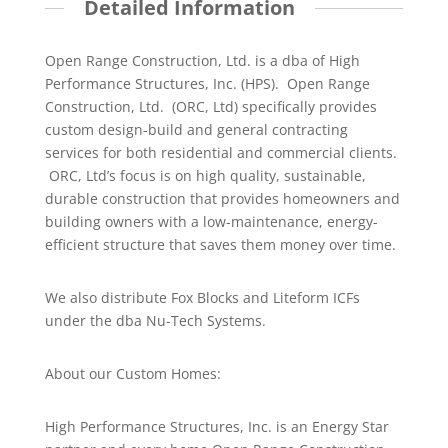
Detailed Information
Open Range Construction, Ltd. is a dba of High
Performance Structures, Inc. (HPS). Open Range
Construction, Ltd. (ORC, Ltd) specifically provides
custom design-build and general contracting
services for both residential and commercial clients.
ORC, Ltd’s focus is on high quality, sustainable,
durable construction that provides homeowners and
building owners with a low-maintenance, energy-
efficient structure that saves them money over time.
We also distribute Fox Blocks and Liteform ICFs
under the dba Nu-Tech Systems.
About our Custom Homes:
High Performance Structures, Inc. is an Energy Star