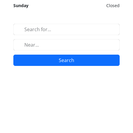
Sunday
Closed
Search