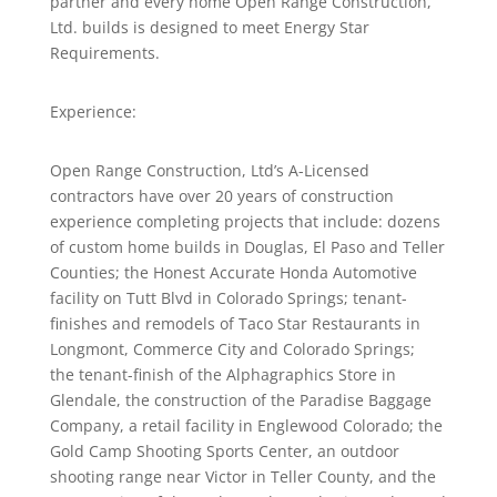
partner and every home Open Range Construction,
Ltd. builds is designed to meet Energy Star
Requirements.
Experience:
Open Range Construction, Ltd’s A-Licensed
contractors have over 20 years of construction
experience completing projects that include: dozens
of custom home builds in Douglas, El Paso and Teller
Counties; the Honest Accurate Honda Automotive
facility on Tutt Blvd in Colorado Springs; tenant-
finishes and remodels of Taco Star Restaurants in
Longmont, Commerce City and Colorado Springs;
the tenant-finish of the Alphagraphics Store in
Glendale, the construction of the Paradise Baggage
Company, a retail facility in Englewood Colorado; the
Gold Camp Shooting Sports Center, an outdoor
shooting range near Victor in Teller County, and the