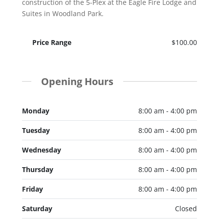
construction of the 5-Plex at the Eagle Fire Lodge and
Suites in Woodland Park.
Price Range
$100.00
Opening Hours
Monday
8:00 am - 4:00 pm
Tuesday
8:00 am - 4:00 pm
Wednesday
8:00 am - 4:00 pm
Thursday
8:00 am - 4:00 pm
Friday
8:00 am - 4:00 pm
Saturday
Closed