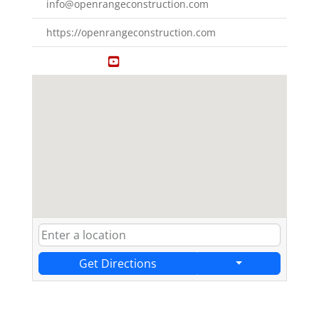
info@openrangeconstruction.com
https://openrangeconstruction.com
Get Directions