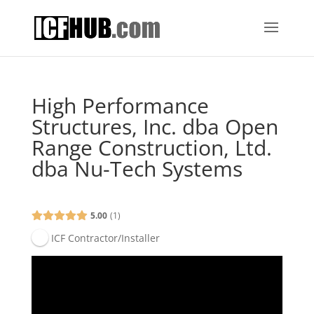
High Performance
Structures, Inc. dba Open
Range Construction, Ltd.
dba Nu-Tech Systems
5.00
1
ICF Contractor/Installer