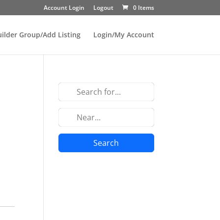
Account Login
Logout
0 Items
uilder Group/Add Listing
Login/My Account
Search