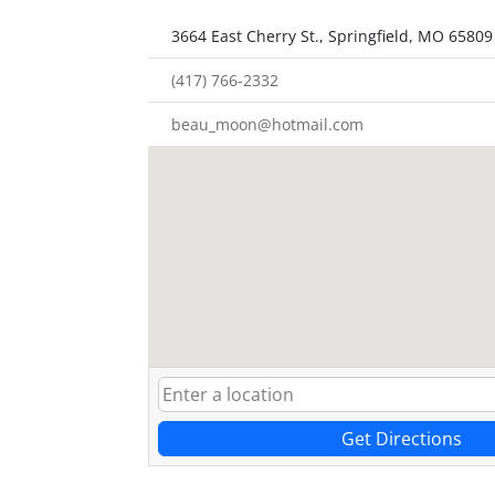
3664 East Cherry St., Springfield, MO 65809
(417) 766-2332
beau_moon@hotmail.com
Get Directions