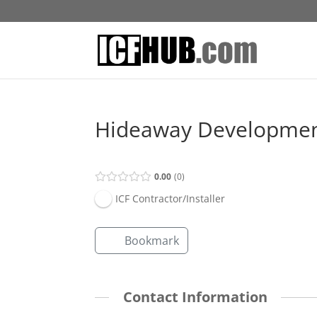
Hideaway Development
0.00
0
ICF Contractor/Installer
Bookmark
Contact Information