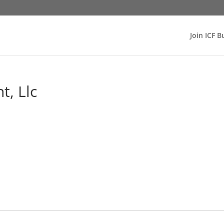
Join ICF B
, Llc