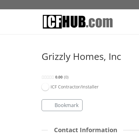
Grizzly Homes, Inc
0.00
0
ICF Contractor/Installer
Bookmark
Contact Information