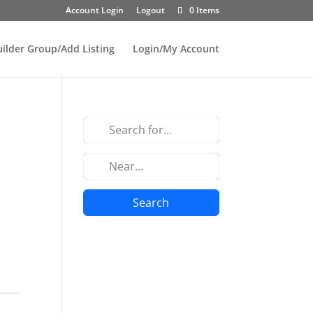
Account Login
Logout
0 Items
uilder Group/Add Listing
Login/My Account
Search