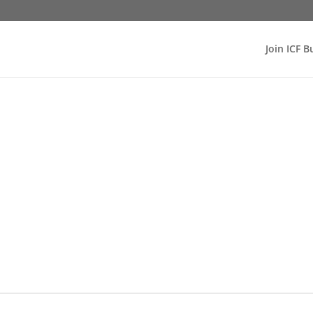
Join ICF B