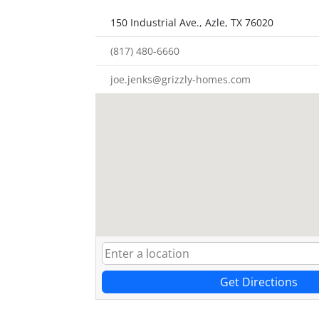
150 Industrial Ave., Azle, TX 76020
(817) 480-6660
joe.jenks@grizzly-homes.com
Get Directions