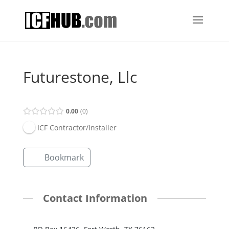
Futurestone, Llc
0.00
0
ICF Contractor/Installer
Bookmark
Contact Information