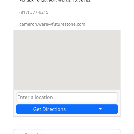
PO Box 16426, Fort Worth, TX 76162
(817) 377-9215
cameron.ware@futurestone.com
Get Directions