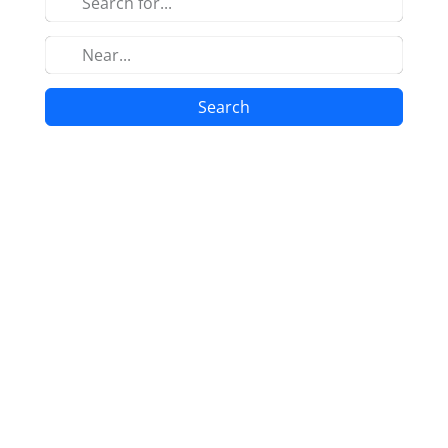
Search