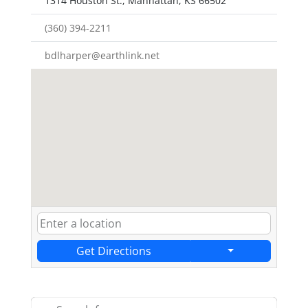
1314 Houston St., Manhattan, KS 66502
(360) 394-2211
bdlharper@earthlink.net
Get Directions