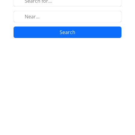
Search