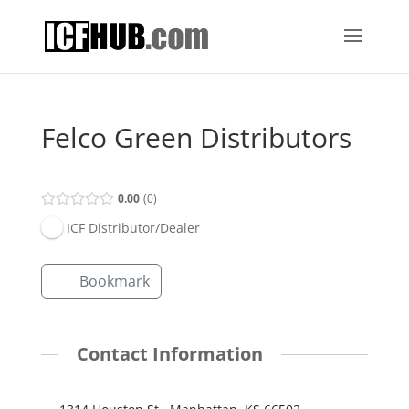
Felco Green Distributors
0.00
0
ICF Distributor/Dealer
Bookmark
Contact Information