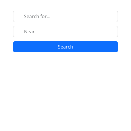
Search