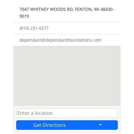
7047 WHITNEY WOODS RD, FENTON, MI 48430-
9019
(810) 231-0277
dependant@dependantfoundations.com
Get Directions