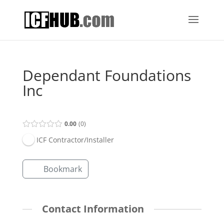
Dependant Foundations
Inc
0.00
0
ICF Contractor/Installer
Bookmark
Contact Information