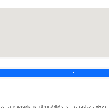
company specializing in the installation of insulated concrete wall