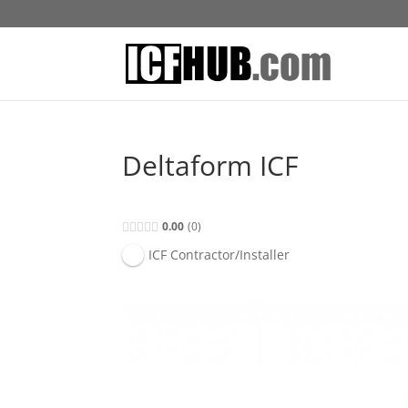
Deltaform ICF
0.00
0
ICF Contractor/Installer