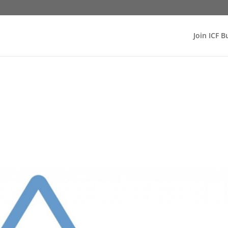
Join ICF B