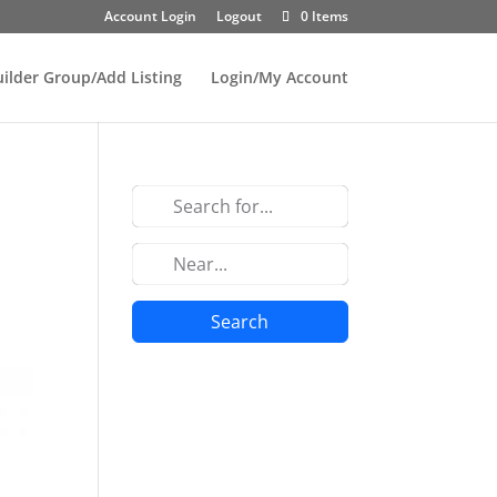
Account Login
Logout
0 Items
uilder Group/Add Listing
Login/My Account
Search