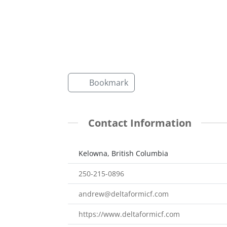
Bookmark
Contact Information
Kelowna, British Columbia
250-215-0896
andrew@deltaformicf.com
https://www.deltaformicf.com