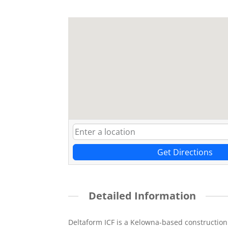
Get Directions
Detailed Information
Deltaform ICF is a Kelowna-based construction 