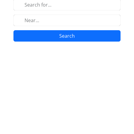
Search