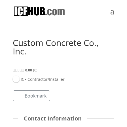
Custom Concrete Co.,
Inc.
0.00
0
ICF Contractor/Installer
Bookmark
Contact Information