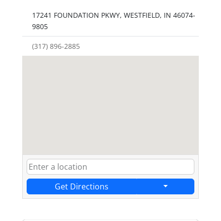
17241 FOUNDATION PKWY, WESTFIELD, IN 46074-
9805
(317) 896-2885
Get Directions