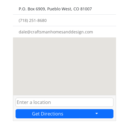
P.O. Box 6909, Pueblo West, CO 81007
(718) 251-8680
dale@craftsmanhomesanddesign.com
Get Directions