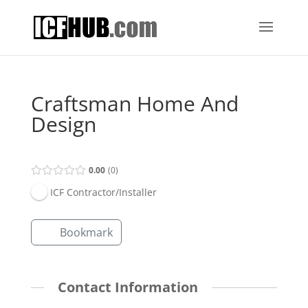
Craftsman Home And
Design
0.00
0
ICF Contractor/Installer
Bookmark
Contact Information