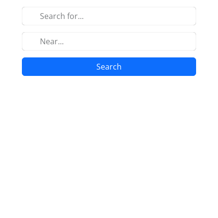
Search