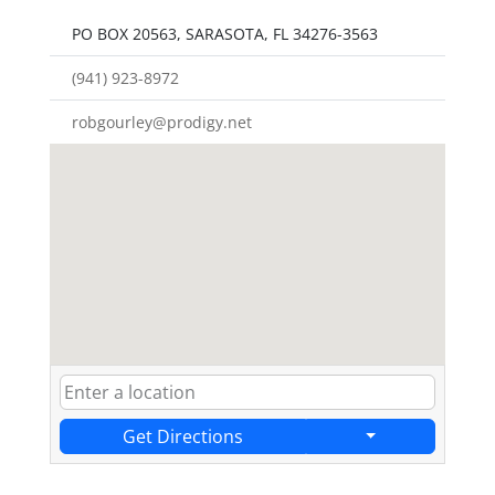
PO BOX 20563, SARASOTA, FL 34276-3563
(941) 923-8972
robgourley@prodigy.net
Get Directions