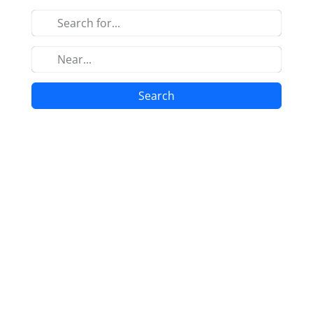
Search