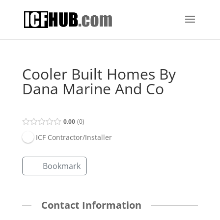
Cooler Built Homes By
Dana Marine And Co
0.00
0
ICF Contractor/Installer
Bookmark
Contact Information