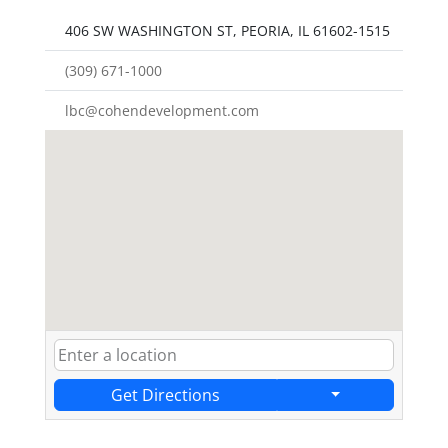
406 SW WASHINGTON ST, PEORIA, IL 61602-1515
(309) 671-1000
lbc@cohendevelopment.com
Get Directions