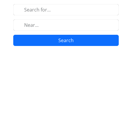
Search