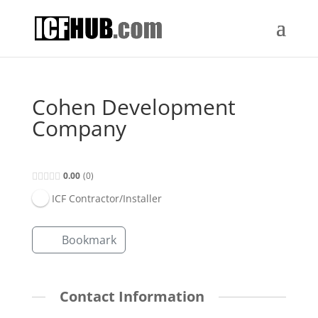
Cohen Development
Company
0.00
0
ICF Contractor/Installer
Bookmark
Contact Information