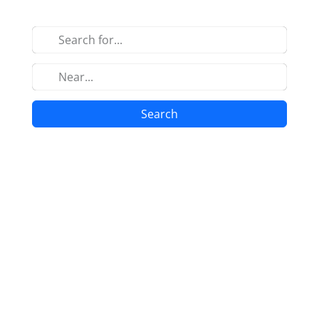
Search