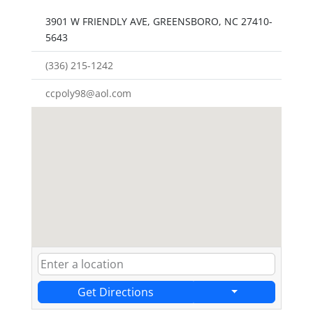
3901 W FRIENDLY AVE, GREENSBORO, NC 27410-
5643
(336) 215-1242
ccpoly98@aol.com
Get Directions