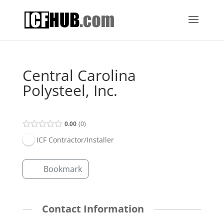
Central Carolina
Polysteel, Inc.
0.00
0
ICF Contractor/Installer
Bookmark
Contact Information