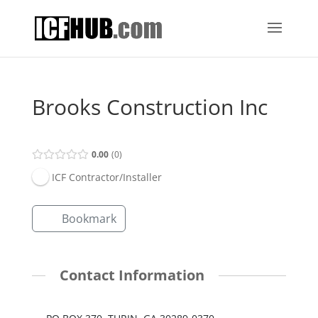
Brooks Construction Inc
0.00
0
ICF Contractor/Installer
Bookmark
Contact Information