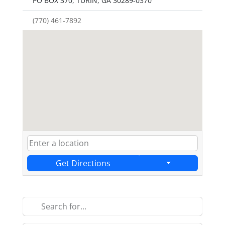
PO BOX 370, TURIN, GA 30289-0370
(770) 461-7892
Get Directions