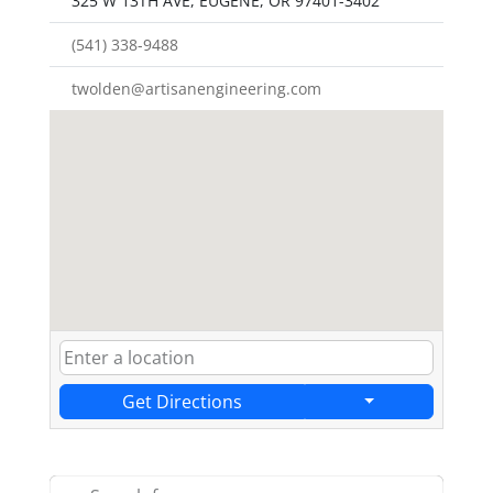
325 W 13TH AVE, EUGENE, OR 97401-3402
(541) 338-9488
twolden@artisanengineering.com
Get Directions