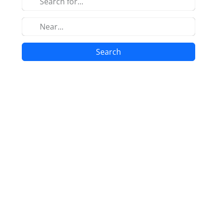
Search