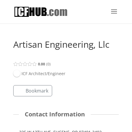
Artisan Engineering, Llc
0.00
0
ICF Architect/Engineer
Bookmark
Contact Information