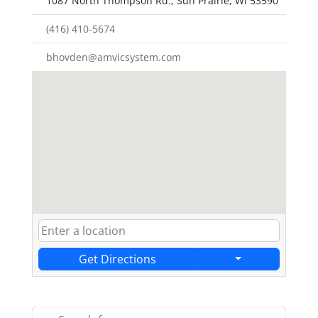
1087 North Thompson Rd., Sun Prairie, WI 53590
(416) 410-5674
bhovden@amvicsystem.com
Get Directions