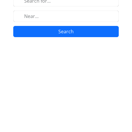
Search