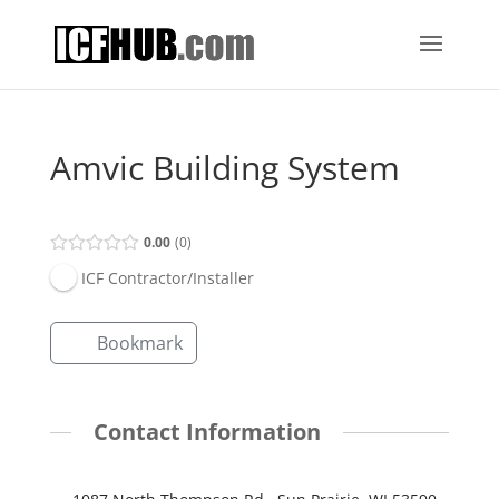
Amvic Building System
0.00
0
ICF Contractor/Installer
Bookmark
Contact Information