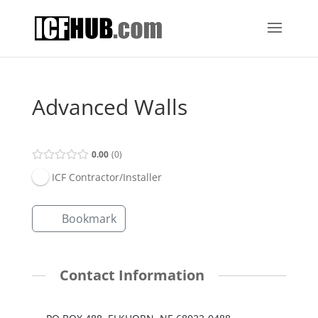
Advanced Walls
0.00
0
ICF Contractor/Installer
Bookmark
Contact Information