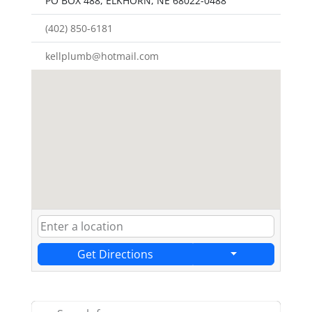
PO BOX 488, ELKHORN, NE 68022-0488
(402) 850-6181
kellplumb@hotmail.com
Get Directions