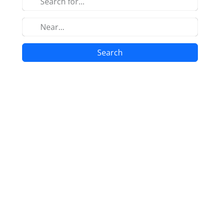
Search