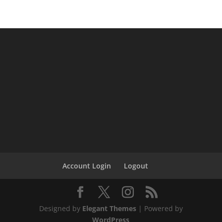
Account Login
Logout
Designed by
Elegant Themes
| Powered by
WordPress